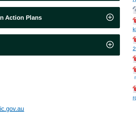
n Action Plans
k
2
(
r
c.gov.au