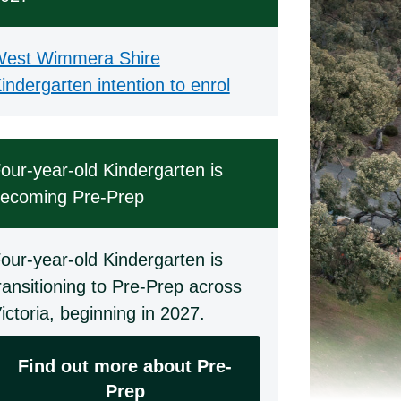
est Wimmera Shire
indergarten intention to enrol
our-year-old Kindergarten is
ecoming Pre-Prep
our-year-old Kindergarten is
ransitioning to Pre-Prep across
ictoria, beginning in 2027.
Find out more about Pre-
Prep