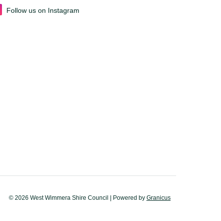
Follow us on Instagram
© 2026 West Wimmera Shire Council |
Powered by
Granicus