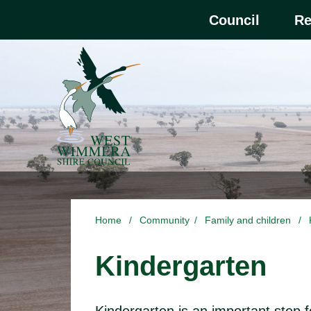
Skip to main content
Select the Escape ke
Council
Re
Home
/
Community
/
Family and children
/
Kindergarten