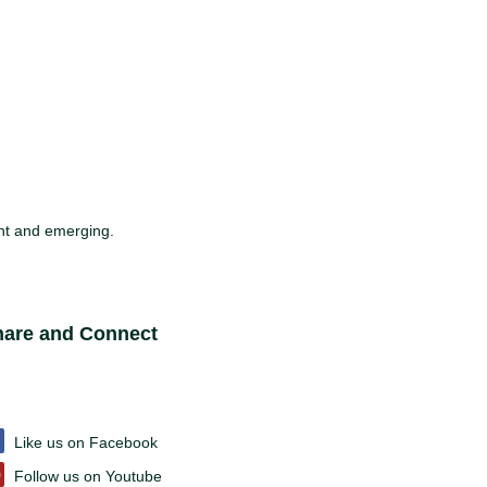
sent and emerging.
ite Footer
hare and Connect
Like us on Facebook
Follow us on Youtube