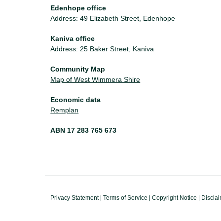
Edenhope office
Address: 49 Elizabeth Street, Edenhope
Kaniva office
Address: 25 Baker Street, Kaniva
Community Map
Map of West Wimmera Shire
Economic data
Remplan
ABN 17 283 765 673
Privacy Statement
|
Terms of Service
|
Copyright Notice
|
Discla