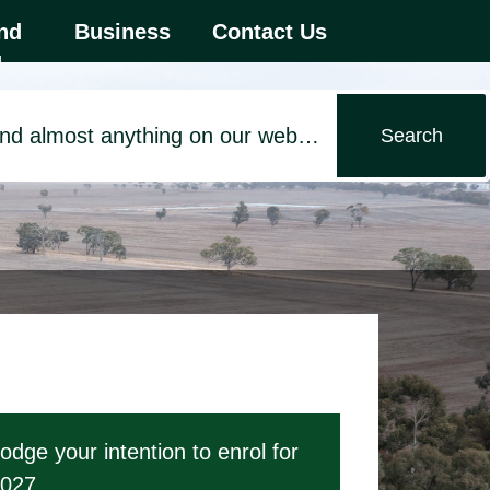
 first menu item.
nd
Business
Contact Us
d
odge your intention to enrol for
027