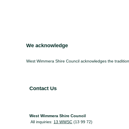
Site Footer
We acknowledge
West Wimmera Shire Council acknowledges the traditiona
Site Footer
Contact Us
West Wimmera Shire Council
All inquiries:
13 WWSC
(13 99 72)