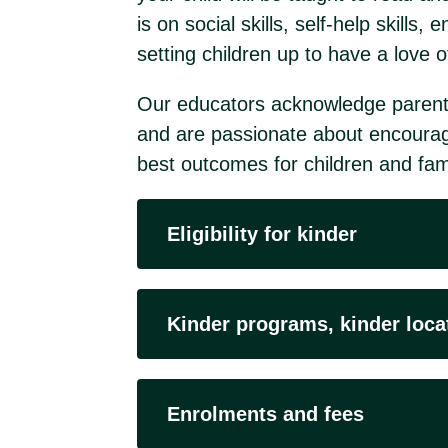
is on social skills, self-help skill
setting children up to have a love o
Our educators acknowledge parents a
and are passionate about encourag
best outcomes for children and fami
Eligibility for kinder
Kinder programs, kinder loca
Enrolments and fees