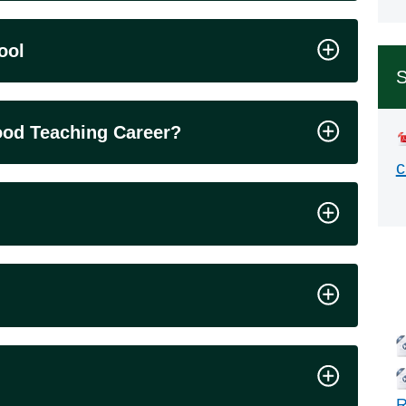
ool
S
hood Teaching Career?
c
Rel
R