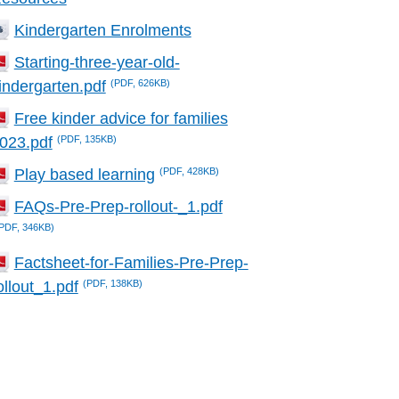
Kindergarten Enrolments
Starting-three-year-old-
(PDF, 626KB)
indergarten.pdf
Free kinder advice for families
(PDF, 135KB)
023.pdf
(PDF, 428KB)
Play based learning
FAQs-Pre-Prep-rollout-_1.pdf
PDF, 346KB)
Factsheet-for-Families-Pre-Prep-
(PDF, 138KB)
ollout_1.pdf