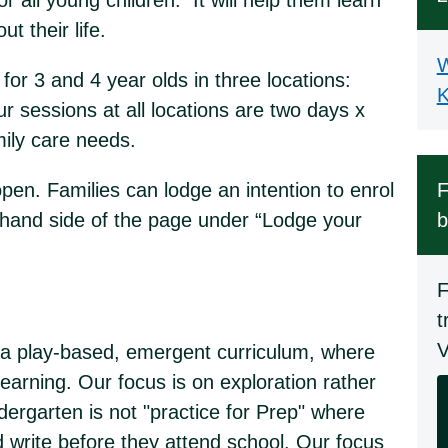
r all young children. It will help them learn
ut their life.
W
for 3 and 4 year olds in three locations:
K
sessions at all locations are two days x
amily care needs.
en. Families can lodge an intention to enrol
F
t-hand side of the page under “Lodge your
b
F
t
V
er a play-based, emergent curriculum, where
 learning. Our focus is on exploration rather
ndergarten is not "practice for Prep" where
nd write before they attend school. Our focus