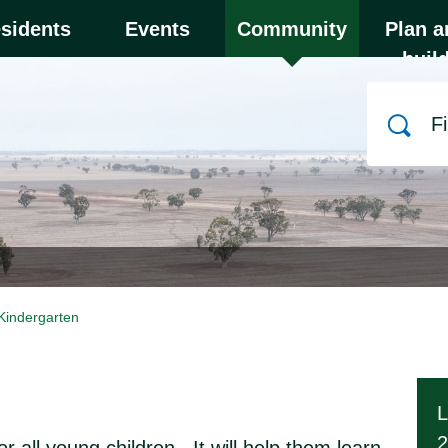
y to close the menu. Focus will then be set to the
sidents
Events
Community
Plan a
buil
Search
Kindergarten
L
2