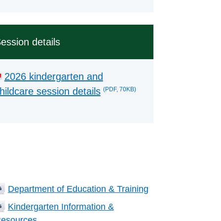
ession details
2026 kindergarten and
(PDF, 70KB)
hildcare session details
ated Information
Department of Education & Training
Kindergarten Information &
esources