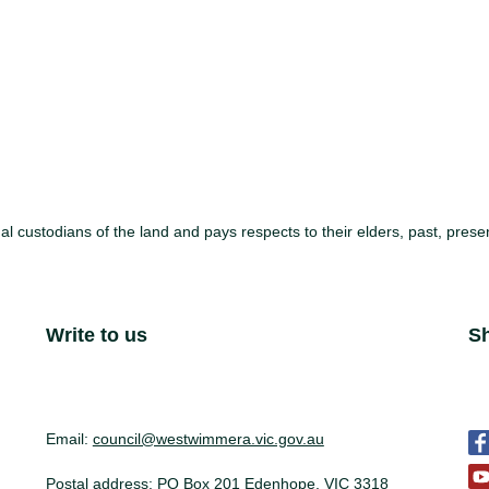
l custodians of the land and pays respects to their elders, past, pre
Site Footer
Write to us
S
S
Email:
council@westwimmera.vic.gov.au
Postal address: PO Box 201 Edenhope, VIC 3318