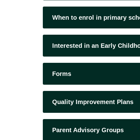
When to enrol in primary sch
Interested in an Early Child
Forms
Quality Improvement Plans
Parent Advisory Groups