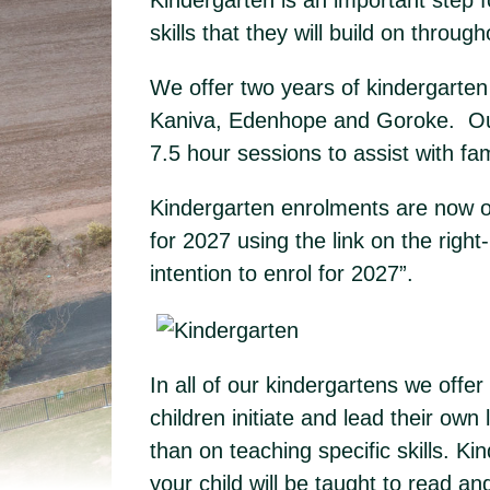
Kindergarten is an important step fo
skills that they will build on througho
We offer two years of kindergarten 
Kaniva, Edenhope and Goroke. Our 
7.5 hour sessions to assist with f
Kindergarten enrolments are now op
for 2027 using the link on the righ
intention to enrol for 2027”.
In all of our kindergartens we off
children initiate and lead their own
than on teaching specific skills. Ki
your child will be taught to read a