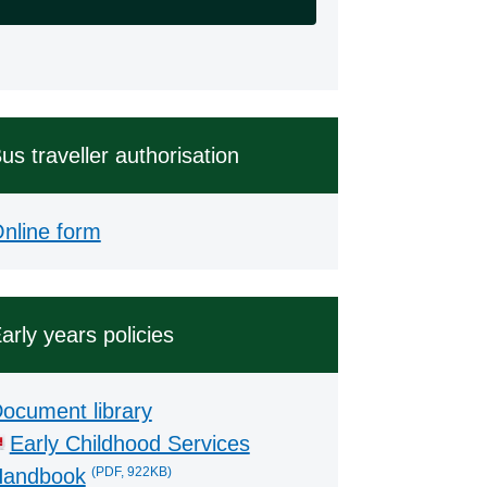
us traveller authorisation
nline form
arly years policies
ocument library
Early Childhood Services
(PDF, 922KB)
andbook