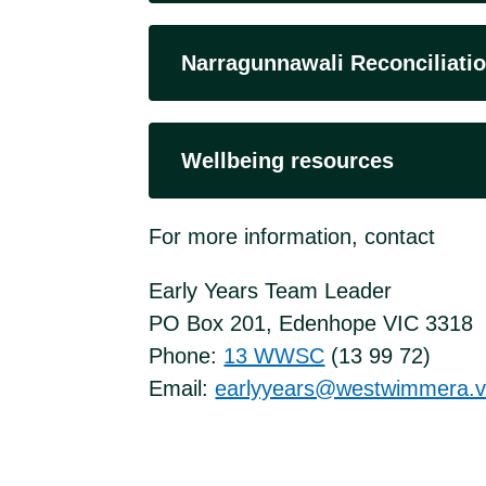
Narragunnawali Reconciliatio
Wellbeing resources
For more information, contact
Early Years Team Leader
PO Box 201, Edenhope VIC 3318
Phone:
13 WWSC
(13 99 72)
Email:
earlyyears@westwimmera.vi