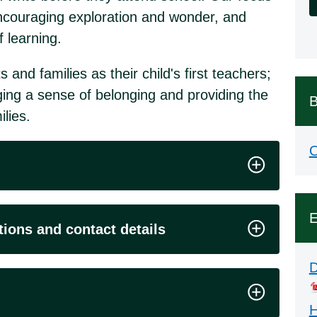
s, encouraging exploration and wonder, and
f learning.
nd families as their child's first teachers;
ing a sense of belonging and providing the
B
lies.
O
E
tions and contact details
D
H