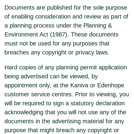
Documents are published for the sole purpose
of enabling consideration and review as part of
a planning process under the Planning &
Environment Act (1987). These documents
must not be used for any purposes that
breaches any copyright or privacy laws.
Hard copies of any planning permit application
being advertised can be viewed, by
appointment only, at the Kaniva or Edenhope
customer service centres. Prior to viewing, you
will be required to sign a statutory declaration
acknowledging that you will not use any of the
documents in the advertising material for any
purpose that might breach any copyright or