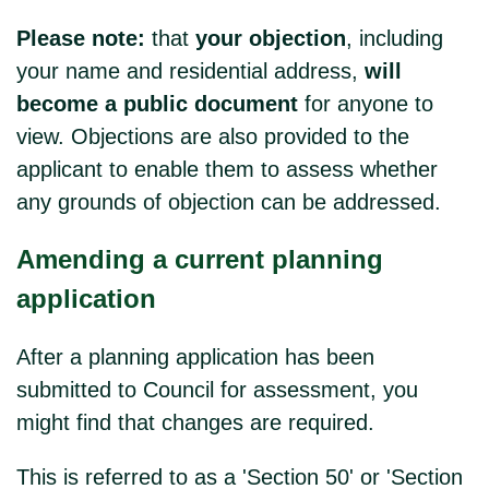
Please note:
that
your objection
, including
your name and residential address,
will
become a public document
for anyone to
view. Objections are also provided to the
applicant to enable them to assess whether
any grounds of objection can be addressed.
Amending a current planning
application
After a planning application has been
submitted to Council for assessment, you
might find that changes are required.
This is referred to as a 'Section 50' or 'Section