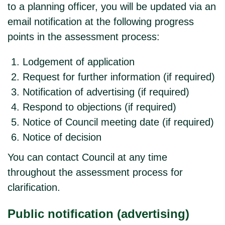
to a planning officer, you will be updated via an
email notification at the following progress
points in the assessment process:
Lodgement of application
Request for further information (if required)
Notification of advertising (if required)
Respond to objections (if required)
Notice of Council meeting date (if required)
Notice of decision
You can contact Council at any time
throughout the assessment process for
clarification.
Public notification (advertising)