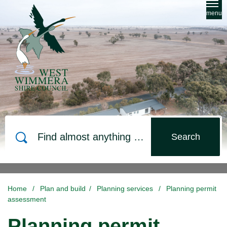
Skip to main content
menu
Search
Home
/
Plan and build
/
Planning services
/
Planning permit
assessment
Planning permit