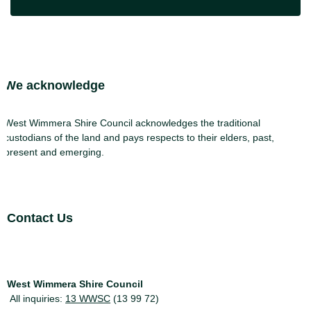
Site Footer
We acknowledge
West Wimmera Shire Council acknowledges the traditional
custodians of the land and pays respects to their elders, past,
present and emerging.
Site Footer
Contact Us
West Wimmera Shire Council
All inquiries:
13 WWSC
(13 99 72)