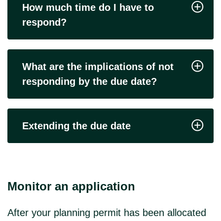
How much time do I have to
respond?
What are the implications of not
responding by the due date?
Extending the due date
Monitor an application
After your planning permit has been allocated