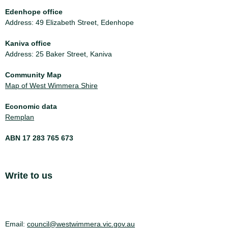
Edenhope office
Address: 49 Elizabeth Street, Edenhope
Kaniva office
Address: 25 Baker Street, Kaniva
Community Map
Map of West Wimmera Shire
Economic data
Remplan
ABN 17 283 765 673
Site Footer
Write to us
Email:
council@westwimmera.vic.gov.au