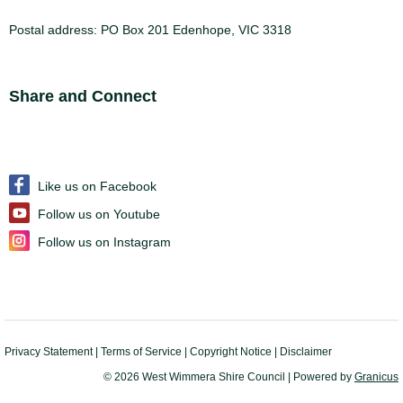
Postal address: PO Box 201 Edenhope, VIC 3318
Site Footer
Share and Connect
Like us on Facebook
Follow us on Youtube
Follow us on Instagram
Privacy Statement
|
Terms of Service
|
Copyright Notice
|
Disclaimer
© 2026 West Wimmera Shire Council |
Powered by
Granicus