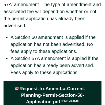
57A' amendment. The type of amendment and
associated fee will depend on whether or not
the permit application has already been
advertised.
A Section 50 amendment is applied if the
application has not been advertised. No
fees apply to these applications.
A Section 57A amendment is applied if the
application has already been advertised.
Fees apply to these applications.
Request-to-Amend-a-Current-
Planning-Permit-Section-50-
(PDF, 363KB)
Application.pdf