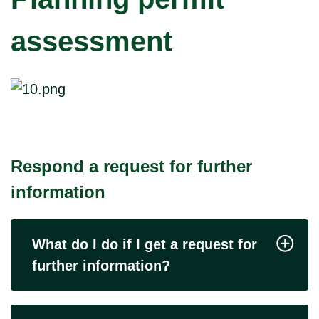
assessment
Respond a request for further
information
What do I do if I get a request for
further information?