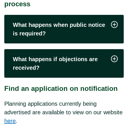
process
What happens when public notice
is required?
What happens if objections are
received?
Find an application on notification
Planning applications currently being
advertised are available to view on our website
here
.