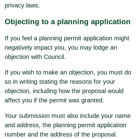
privacy laws.
Objecting to a planning application
If you feel a planning permit application might
negatively impact you, you may lodge an
objection with Council.
If you wish to make an objection, you must do
so in writing stating the reasons for your
objection, including how the proposal would
affect you if the permit was granted.
Your submission must also include your name
and address, the planning permit application
number and the address of the proposal.