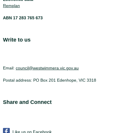
Remplan
ABN 17 283 765 673
Site Footer
Write to us
Email:
council@westwimmera.vic.gov.au
Postal address: PO Box 201 Edenhope, VIC 3318
Site Footer
Share and Connect
Like us on Facebook