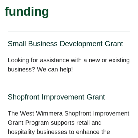
funding
Small Business Development Grant
Looking for assistance with a new or existing
business? We can help!
Shopfront Improvement Grant
The West Wimmera Shopfront Improvement
Grant Program supports retail and
hospitality businesses to enhance the