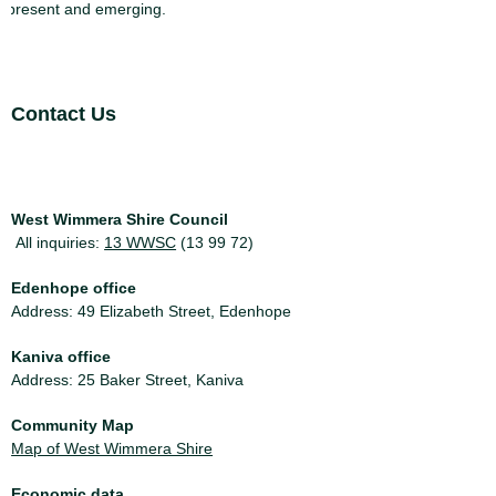
present and emerging.
Site Footer
Contact Us
West Wimmera Shire Council
All inquiries:
13 WWSC
(13 99 72)
Edenhope office
Address: 49 Elizabeth Street, Edenhope
Kaniva office
Address: 25 Baker Street, Kaniva
Community Map
Map of West Wimmera Shire
Economic data