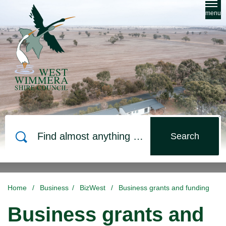
Skip to main content
menu
Search
Home
/
Business
/
BizWest
/
Business grants and funding
Business grants and