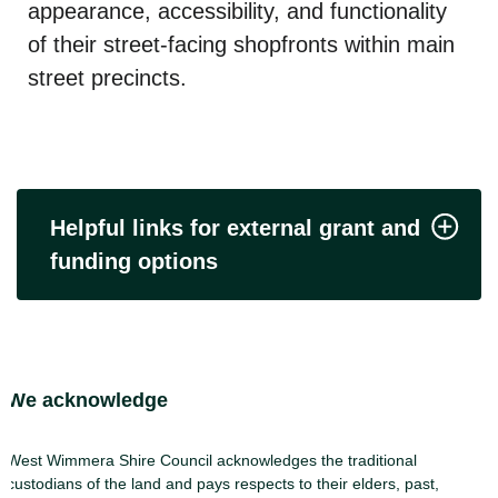
appearance, accessibility, and functionality
of their street-facing shopfronts within main
street precincts.
Helpful links for external grant and
funding options
Site Footer
We acknowledge
West Wimmera Shire Council acknowledges the traditional
custodians of the land and pays respects to their elders, past,