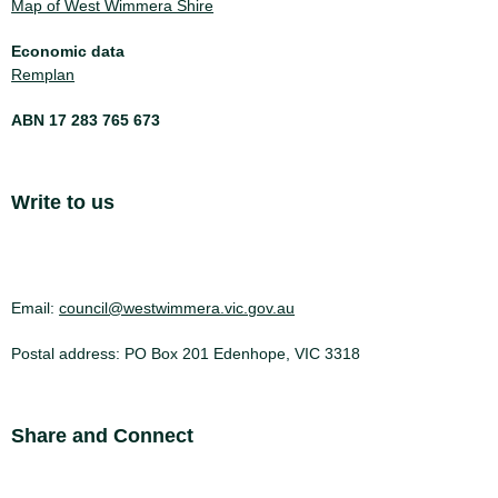
Map of West Wimmera Shire
Economic data
Remplan
ABN 17 283 765 673
Site Footer
Write to us
Email:
council@westwimmera.vic.gov.au
Postal address: PO Box 201 Edenhope, VIC 3318
Site Footer
Share and Connect