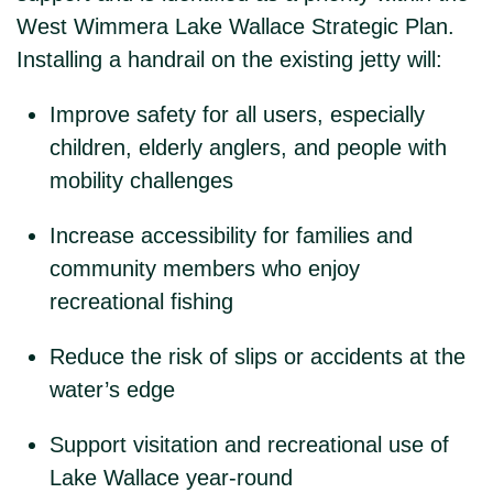
West Wimmera Lake Wallace Strategic Plan.
Installing a handrail on the existing jetty will:
Improve safety for all users, especially
children, elderly anglers, and people with
mobility challenges
Increase accessibility for families and
community members who enjoy
recreational fishing
Reduce the risk of slips or accidents at the
water’s edge
Support visitation and recreational use of
Lake Wallace year-round