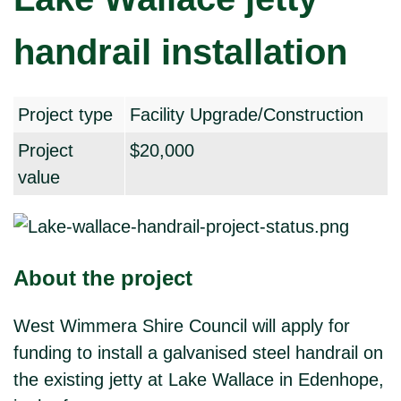
handrail installation
Project type
Facility Upgrade/Construction
Project
$20,000
value
About the project
West Wimmera Shire Council will apply for
funding to install a galvanised steel handrail on
the existing jetty at Lake Wallace in Edenhope,