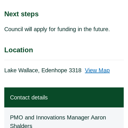
Next steps
Council will apply for funding in the future.
Location
Lake Wallace, Edenhope 3318
View Map
Skip to below map
Skip to above map
Contact details
PMO and Innovations Manager Aaron
Shalders