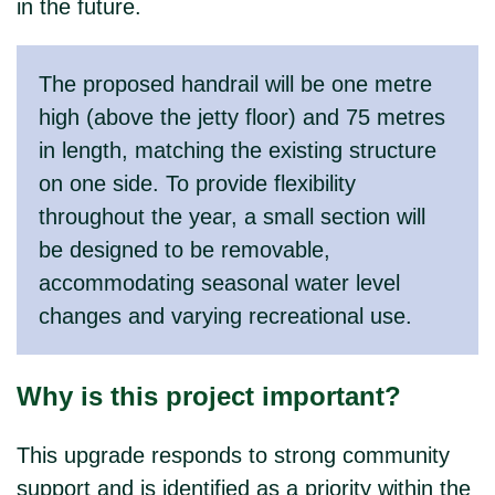
in the future.
The proposed handrail will be one metre
high (above the jetty floor) and 75 metres
in length, matching the existing structure
on one side. To provide flexibility
throughout the year, a small section will
be designed to be removable,
accommodating seasonal water level
changes and varying recreational use.
Why is this project important?
This upgrade responds to strong community
support and is identified as a priority within the