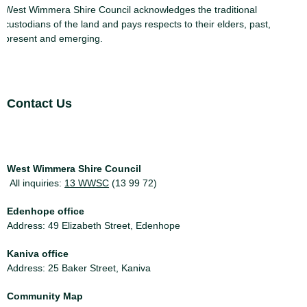
West Wimmera Shire Council acknowledges the traditional
custodians of the land and pays respects to their elders, past,
present and emerging.
Site Footer
Contact Us
West Wimmera Shire Council
All inquiries:
13 WWSC
(13 99 72)
Edenhope office
Address: 49 Elizabeth Street, Edenhope
Kaniva office
Address: 25 Baker Street, Kaniva
Community Map