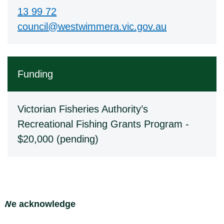
13 99 72
council@westwimmera.vic.gov.au
Funding
Victorian Fisheries Authority’s
Recreational Fishing Grants Program -
$20,000 (pending)
Site Footer
We acknowledge