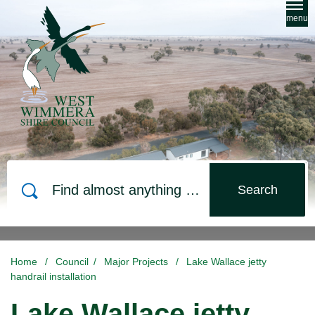
Skip to main content
menu
Search
Home
/
Council
/
Major Projects
/
Lake Wallace jetty
handrail installation
Lake Wallace jetty