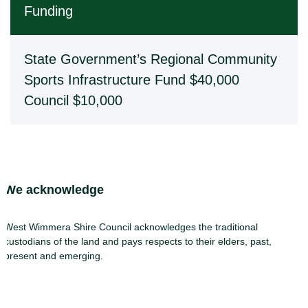
Funding
State Government’s Regional Community
Sports Infrastructure Fund $40,000
Council $10,000
Site Footer
We acknowledge
West Wimmera Shire Council acknowledges the traditional
custodians of the land and pays respects to their elders, past,
present and emerging.