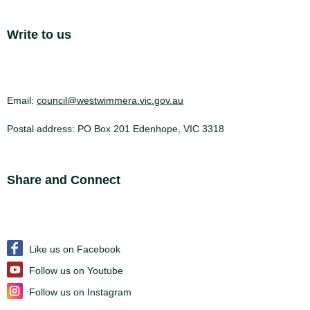
Site Footer
Write to us
Email:
council@westwimmera.vic.gov.au
Postal address: PO Box 201 Edenhope, VIC 3318
Site Footer
Share and Connect
Like us on Facebook
Follow us on Youtube
Follow us on Instagram