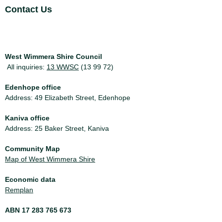
Site Footer
Contact Us
West Wimmera Shire Council
All inquiries:
13 WWSC
(13 99 72)
Edenhope office
Address: 49 Elizabeth Street, Edenhope
Kaniva office
Address: 25 Baker Street, Kaniva
Community Map
Map of West Wimmera Shire
Economic data
Remplan
ABN 17 283 765 673