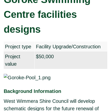
Centre facilities
designs
Project type
Facility Upgrade/Construction
Project
$50,000
value
Background Information
West Wimmera Shire Council will develop
schematic designs for the future renewal of