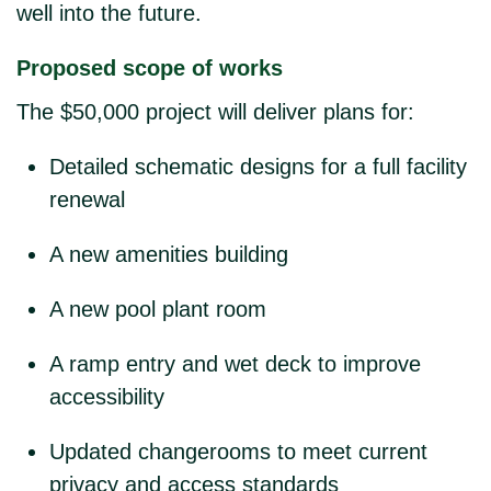
well into the future.
Proposed scope of works
The $50,000 project will deliver plans for:
Detailed schematic designs
for a full facility
renewal
A new amenities building
A new pool plant room
A ramp entry and wet deck
to improve
accessibility
Updated changerooms
to meet current
privacy and access standards