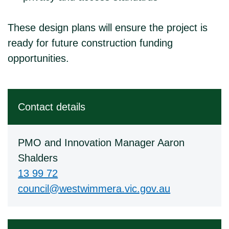
These design plans will ensure the project is
ready for future construction funding
opportunities.
Contact details
PMO and Innovation Manager Aaron
Shalders
13 99 72
council@westwimmera.vic.gov.au