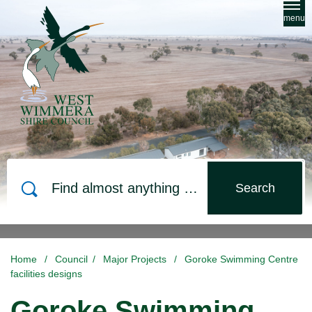
Skip to main content
menu
Search
Home
/
Council
/
Major Projects
/
Goroke Swimming Centre
facilities designs
Goroke Swimming