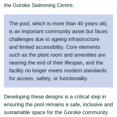
the Goroke Swimming Centre.
The pool, which is more than 40 years old,
is an important community asset but faces
challenges due to ageing infrastructure
and limited accessibility. Core elements
such as the plant room and amenities are
nearing the end of their lifespan, and the
facility no longer meets modern standards
for access, safety, or functionality.
Developing these designs is a critical step in
ensuring the pool remains a safe, inclusive and
sustainable space for the Goroke community