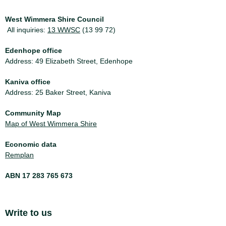
West Wimmera Shire Council
All inquiries:
13 WWSC
(13 99 72)
Edenhope office
Address: 49 Elizabeth Street, Edenhope
Kaniva office
Address: 25 Baker Street, Kaniva
Community Map
Map of West Wimmera Shire
Economic data
Remplan
ABN 17 283 765 673
Site Footer
Write to us