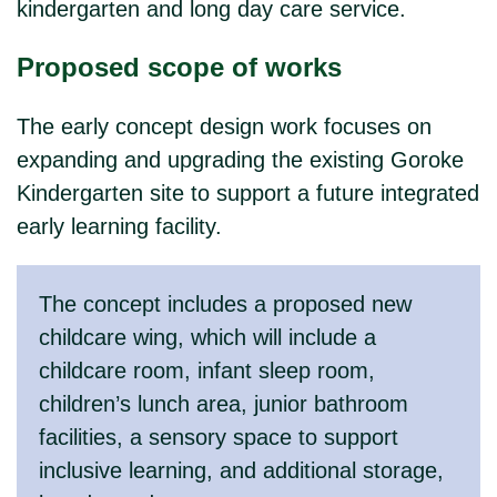
kindergarten and long day care service.
Proposed scope of works
The early concept design work focuses on
expanding and upgrading the existing Goroke
Kindergarten site to support a future integrated
early learning facility.
The concept includes a proposed new
childcare wing, which will include a
childcare room, infant sleep room,
children’s lunch area, junior bathroom
facilities, a sensory space to support
inclusive learning, and additional storage,