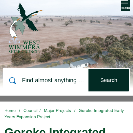
Skip to main content
menu
Search
Home
/
Council
/
Major Projects
/
Goroke Integrated Early
Years Expansion Project
Goroke Integrated