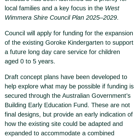
local families and a key focus in the
West
Wimmera Shire Council Plan 2025–2029
.
Council will apply for funding for the expansion
of the existing Goroke Kindergarten to support
a future long day care service for children
aged 0 to 5 years.
Draft concept plans have been developed to
help explore what may be possible if funding is
secured through the Australian Government’s
Building Early Education Fund. These are not
final designs, but provide an early indication of
how the existing site could be adapted and
expanded to accommodate a combined