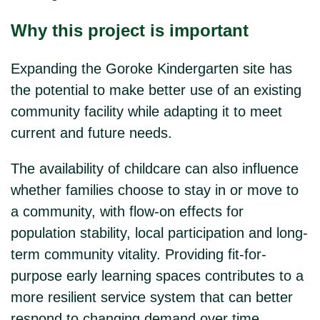
Why this project is important
Expanding the Goroke Kindergarten site has
the potential to make better use of an existing
community facility while adapting it to meet
current and future needs.
The availability of childcare can also influence
whether families choose to stay in or move to
a community, with flow-on effects for
population stability, local participation and long-
term community vitality. Providing fit-for-
purpose early learning spaces contributes to a
more resilient service system that can better
respond to changing demand over time.