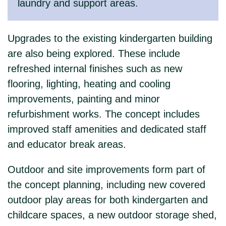
laundry and support areas.
Upgrades to the existing kindergarten building
are also being explored. These include
refreshed internal finishes such as new
flooring, lighting, heating and cooling
improvements, painting and minor
refurbishment works. The concept includes
improved staff amenities and dedicated staff
and educator break areas.
Outdoor and site improvements form part of
the concept planning, including new covered
outdoor play areas for both kindergarten and
childcare spaces, a new outdoor storage shed,