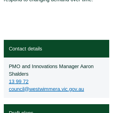
Contact details
PMO and Innovations Manager Aaron
Shalders
13 99 72
council@westwimmera.vic.gov.au