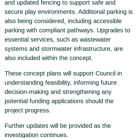
and updated fencing to support safe and
secure play environments. Additional parking is
also being considered, including accessible
parking with compliant pathways. Upgrades to
essential services, such as wastewater
systems and stormwater infrastructure, are
also included within the concept.
These concept plans will support Council in
understanding feasibility, informing future
decision-making and strengthening any
potential funding applications should the
project progress.
Further updates will be provided as the
investigation continues.