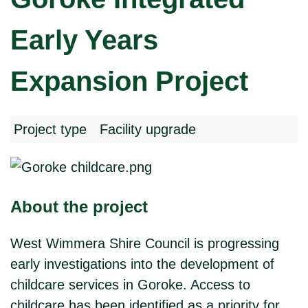
Early Years
Expansion Project
Project type
Facility upgrade
About the project
West Wimmera Shire Council is progressing
early investigations into the development of
childcare services in Goroke. Access to
childcare has been identified as a priority for