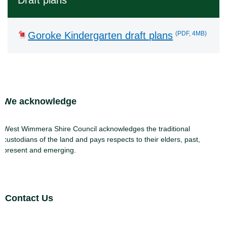
Draft plans
(PDF, 4MB)
Goroke Kindergarten draft plans
Site Footer
We acknowledge
West Wimmera Shire Council acknowledges the traditional
custodians of the land and pays respects to their elders, past,
present and emerging.
Site Footer
Contact Us