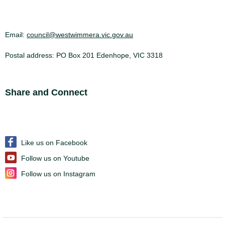
Email:
council@westwimmera.vic.gov.au
Postal address: PO Box 201 Edenhope, VIC 3318
Site Footer
Share and Connect
Like us on Facebook
Follow us on Youtube
Follow us on Instagram