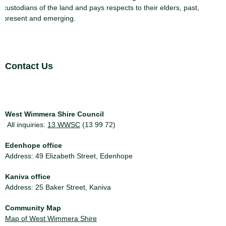
custodians of the land and pays respects to their elders, past,
present and emerging.
Site Footer
Contact Us
West Wimmera Shire Council
All inquiries:
13 WWSC
(13 99 72)
Edenhope office
Address: 49 Elizabeth Street, Edenhope
Kaniva office
Address: 25 Baker Street, Kaniva
Community Map
Map of West Wimmera Shire