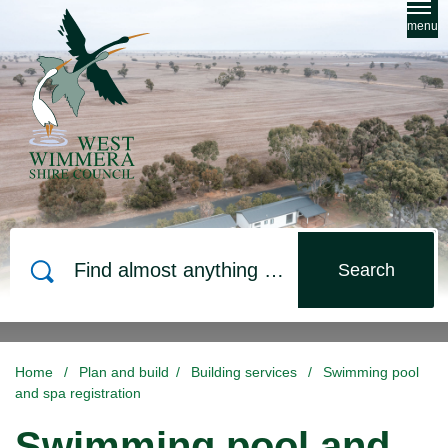
Skip to main content
menu
Search
Home
/
Plan and build
/
Building services
/
Swimming pool
and spa registration
Swimming pool and