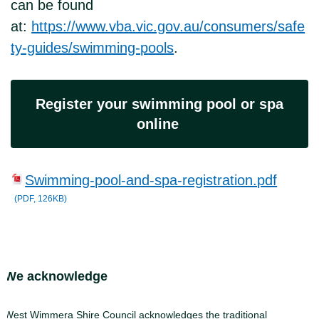
can be found
at:
https://www.vba.vic.gov.au/consumers/safe
ty-guides/swimming-pools
.
Register your swimming pool or spa
online
Swimming-pool-and-spa-registration.pdf
(PDF, 126KB)
Site Footer
We acknowledge
West Wimmera Shire Council acknowledges the traditional