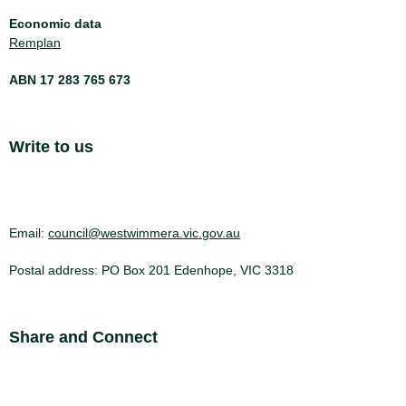
Economic data
Remplan
ABN 17 283 765 673
Site Footer
Write to us
Email:
council@westwimmera.vic.gov.au
Postal address: PO Box 201 Edenhope, VIC 3318
Site Footer
Share and Connect