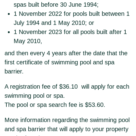
spas built before 30 June 1994;
1 November 2022 for pools built between 1
July 1994 and 1 May 2010; or
1 November 2023 for all pools built after 1
May 2010,
and then every 4 years after the date that the
first certificate of swimming pool and spa
barrier.
A registration fee of $36.10 will apply for each
swimming pool or spa.
The pool or spa search fee is $53.60.
More information regarding the swimming pool
and spa barrier that will apply to your property