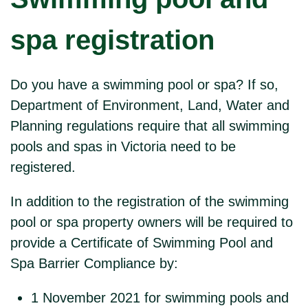
spa registration
Do you have a swimming pool or spa? If so,
Department of Environment, Land, Water and
Planning regulations require that all swimming
pools and spas in Victoria need to be
registered.
In addition to the registration of the swimming
pool or spa property owners will be required to
provide a Certificate of Swimming Pool and
Spa Barrier Compliance by:
1 November 2021 for swimming pools and