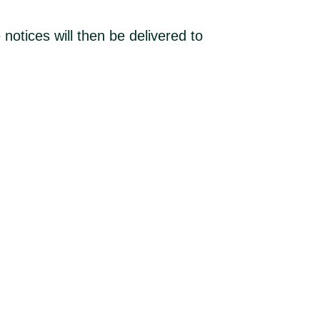
 notices will then be delivered to