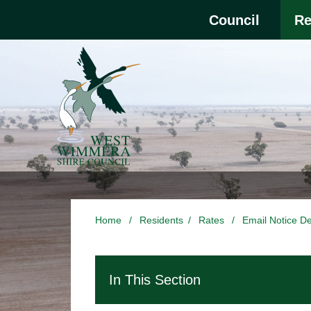
Skip to main content
Select the Escape ke
Council
Re
Home
/
Residents
/
Rates
/
Email Notice De
In This Section