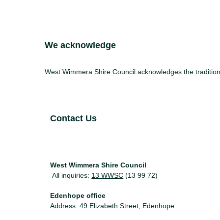
Site Footer
We acknowledge
West Wimmera Shire Council acknowledges the traditiona
Site Footer
Contact Us
West Wimmera Shire Council
All inquiries:
13 WWSC
(13 99 72)
Edenhope office
Address: 49 Elizabeth Street, Edenhope