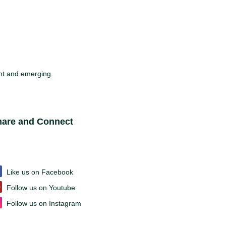
sent and emerging.
ite Footer
hare and Connect
Like us on Facebook
Follow us on Youtube
Follow us on Instagram