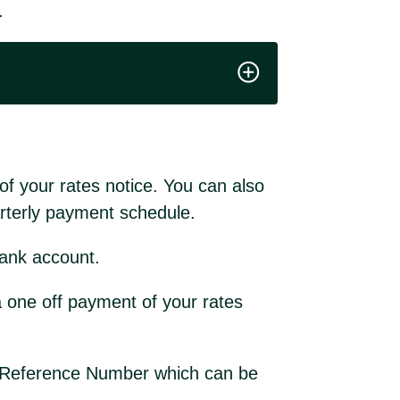
.
f your rates notice. You can also
uarterly payment schedule.
ank account.
 one off payment of your rates
es Reference Number which can be