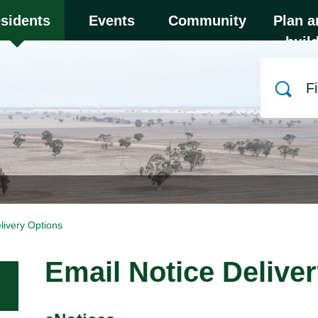
y to close the menu. Focus will then be set to the
sidents
Events
Community
Plan a
buil
Search
livery Options
Email Notice Delive