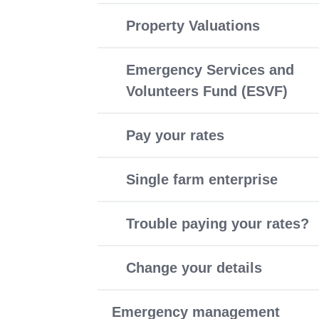
Property Valuations
Emergency Services and
Volunteers Fund (ESVF)
Pay your rates
Single farm enterprise
Trouble paying your rates?
Change your details
Emergency management