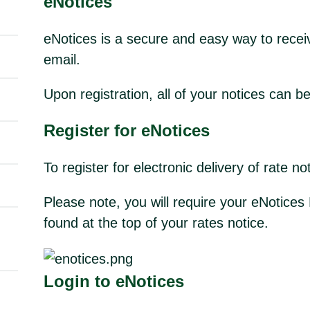
eNotices
eNotices is a secure and easy way to receiv
email.
Upon registration, all of your notices can b
Register for
eNotices
To register for electronic delivery of rate n
Please note, you will require your eNotic
found at the top of your rates notice.
Login to eNotices