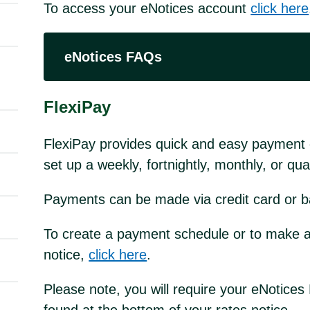
To access your eNotices account
click here
eNotices FAQs
FlexiPay
FlexiPay provides quick and easy payment o
set up a weekly, fortnightly, monthly, or q
Payments can be made via credit card or b
To create a payment schedule or to make a
notice,
click here
.
Please note, you will require your eNotic
found at the bottom of your rates notice.