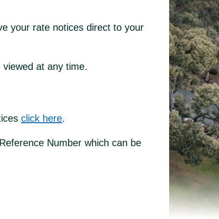
e your rate notices direct to your
e viewed at any time.
otices
click here
.
es Reference Number which can be