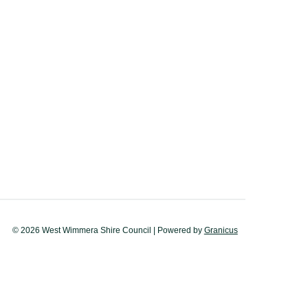
© 2026 West Wimmera Shire Council |
Powered by
Granicus