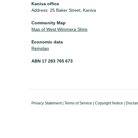
Kaniva office
Address: 25 Baker Street, Kaniva
Community Map
Map of West Wimmera Shire
Economic data
Remplan
ABN 17 283 765 673
Privacy Statement
|
Terms of Service
|
Copyright Notice
|
Discla