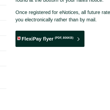
Once registered for eNotices, all future rate
you electronically rather than by mail.
(PDF, 806KB)
FlexiPay flyer