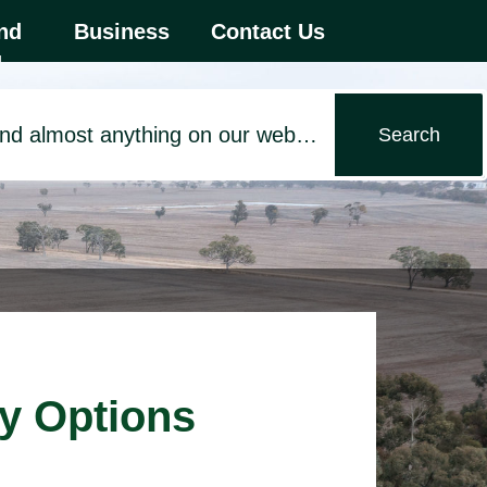
 first menu item.
nd
Business
Contact Us
d
ry Options