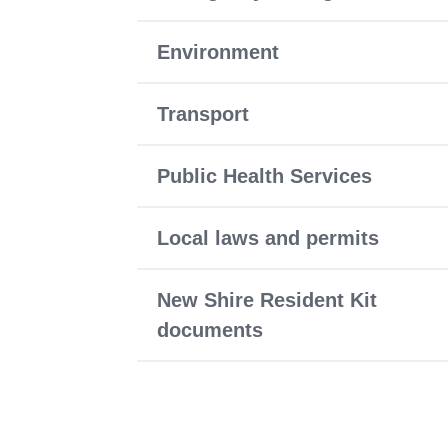
Environment
Transport
Public Health Services
Local laws and permits
New Shire Resident Kit
documents