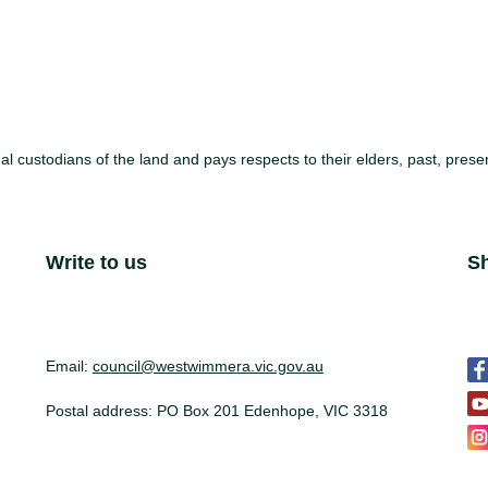
l custodians of the land and pays respects to their elders, past, pre
Site Footer
Write to us
S
S
Email:
council@westwimmera.vic.gov.au
Postal address: PO Box 201 Edenhope, VIC 3318