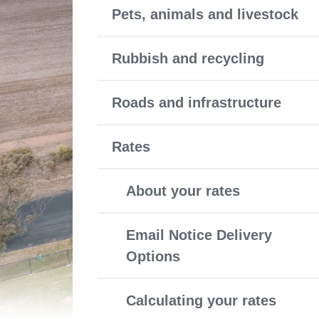
Pets, animals and livestock
Rubbish and recycling
Roads and infrastructure
Rates
About your rates
Email Notice Delivery
Options
Calculating your rates